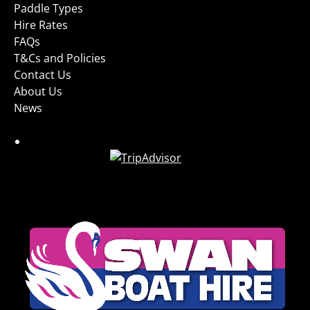
Paddle Types
Hire Rates
FAQs
T&Cs and Policies
Contact Us
About Us
News