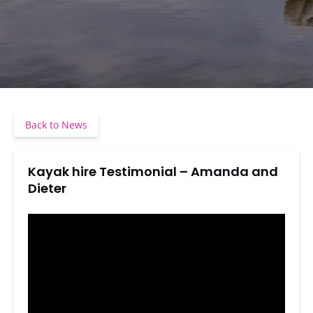
Back to News
Kayak hire Testimonial – Amanda and
Dieter