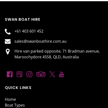
SWAN BOAT HIRE
+61 403 601 452
sales@swanboathire.com.au
Hire van parked opposite, 71 Bradman avenue,
Maroochydore 4558, QLD, Australia
QUICK LINKS
Home
Boat Types