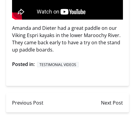
Amanda and Dieter had a great paddle on our
Viking Espri kayaks in the lower Maroochy River.
They came back early to have a try on the stand
up paddle boards.
Posted in:
TESTIMONIAL VIDEOS
Previous Post
Next Post