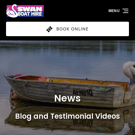
Skip to primary navigation
Skip to content
Skip to footer
MENU
BOOK ONLINE
News
Blog and Testimonial Videos