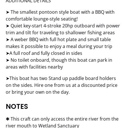
ADDITIONAL DETAILS
➤ The smallest pontoon style boat with a BBQ with
comfortable lounge-style seating!
➤ Quiet key-start 4-stroke 20hp outboard with power
trim and tilt for traveling to shallower fishing areas
➤ A weber BBQ with full hot plate and small table
makes it possible to enjoy a meal during your trip
➤A full roof and fully closed in sides
➤ No toilet onboard, though this boat can park in
areas with facilities nearby
➤This boat has two Stand up paddle board holders
on the sides. Hire one from us at a discounted price
or bring your own on the day.
NOTES
✱ This craft can only access the entire river from the
river mouth to Wetland Sanctuary