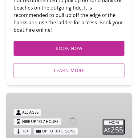
not recommended to pull up on sand banks or
beaches on the outgoing tide. It is
recommended to pull up off the edge of the
banks and use the ladder for access. Book your
boat hire online!
BOOK NOW
LEARN MORE
10
SEATER
BBQ
ALL AGES
CRUISER
HIRE UP TO 7 HOURS
FROM
BOAT
255
A$
18+
UP TO 10 PERSONS