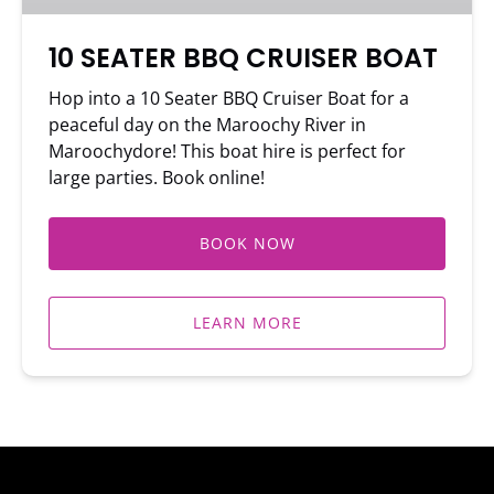
10 SEATER BBQ CRUISER BOAT
Hop into a 10 Seater BBQ Cruiser Boat for a
peaceful day on the Maroochy River in
Maroochydore! This boat hire is perfect for
large parties. Book online!
BOOK NOW
LEARN MORE