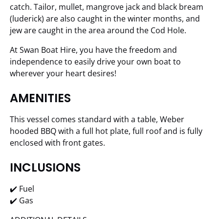
catch. Tailor, mullet, mangrove jack and black bream
(luderick) are also caught in the winter months, and
jew are caught in the area around the Cod Hole.
At Swan Boat Hire, you have the freedom and
independence to easily drive your own boat to
wherever your heart desires!
AMENITIES
This vessel comes standard with a table, Weber
hooded BBQ with a full hot plate, full roof and is fully
enclosed with front gates.
INCLUSIONS
✔️ Fuel
✔️ Gas