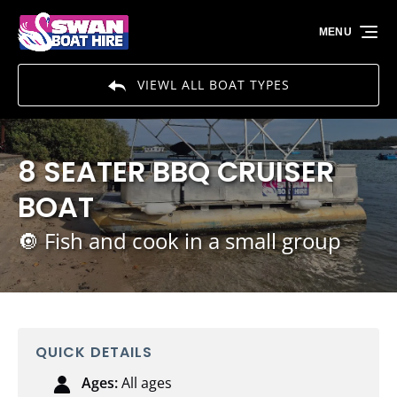
Skip to primary navigation
Skip to content
Skip to footer
MENU
VIEWL ALL BOAT TYPES
8 SEATER BBQ CRUISER
BOAT
🔘 Fish and cook in a small group
QUICK DETAILS
Ages:
All ages