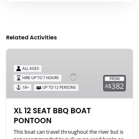
Related Activities
XL
12
SEAT
ALL AGES
BBQ
HIRE UP TO 7 HOURS
FROM
BOAT
382
A$
18+
UP TO 12 PERSONS
PONTOON
XL 12 SEAT BBQ BOAT
PONTOON
This boat can travel throughout the river but is