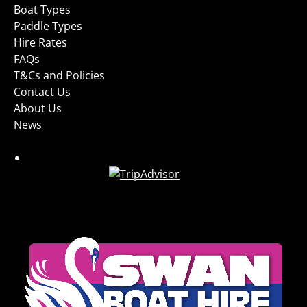
Boat Types
Paddle Types
Hire Rates
FAQs
T&Cs and Policies
Contact Us
About Us
News