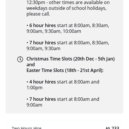
12:30pm - other times are available on
weekdays outside of school holidays,
please call.
•
6 hour hires
start at 8:00am, 8:30am,
9:00am, 9:30am, 10:00am
•
7 hour hires
start at 8:00am, 8:30am,
9:00am, 9:30am
Christmas Time Slots (20th Dec - 5th Jan)
and
Easter Time Slots (18th - 21st April):
•
4 hour hires
start at 8:00am and
1:00pm
•
7 hour hires
start at 8:00am and
9:00am
233
Two Hours Hire
A$