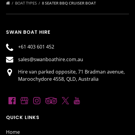
BOAT TYPES
8 SEATER BBQ CRUISER BOAT
SWAN BOAT HIRE
+61 403 601 452
sales@swanboathire.com.au
Hire van parked opposite, 71 Bradman avenue,
Maroochydore 4558, QLD, Australia
QUICK LINKS
Home