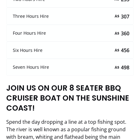
307
Three Hours Hire
A$
360
Four Hours Hire
A$
456
Six Hours Hire
A$
498
Seven Hours Hire
A$
JOIN US ON OUR 8 SEATER BBQ
CRUISER BOAT ON THE SUNSHINE
COAST!
Spend the day dropping a line at a top fishing spot.
The river is well known as a popular fishing ground
with bream, whiting and flathead being the main