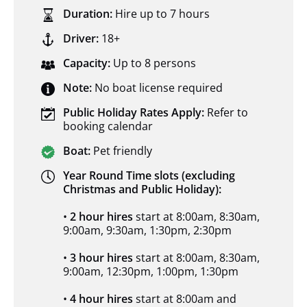
Duration:
Hire up to 7 hours
Driver:
18+
Capacity:
Up to 8 persons
Note:
No boat license required
Public Holiday Rates Apply:
Refer to
booking calendar
Boat:
Pet friendly
Year Round Time slots (excluding
Christmas and Public Holiday):
•
2 hour hires
start at 8:00am, 8:30am,
9:00am, 9:30am, 1:30pm, 2:30pm
•
3 hour hires
start at 8:00am, 8:30am,
9:00am, 12:30pm, 1:00pm, 1:30pm
•
4 hour hires
start at 8:00am and