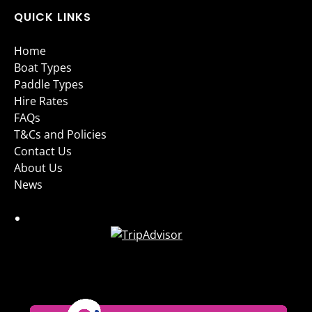
QUICK LINKS
Home
Boat Types
Paddle Types
Hire Rates
FAQs
T&Cs and Policies
Contact Us
About Us
News