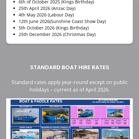
6th of October 2025 (Kings Birthday)
25th April 2026 (Anzac Day)
4th May 2026 (Labour Day)
12th June 2026(Sunshine Coast Show Day)
5th October 2026 (Kings Birthday)
25th December 2026 (Christmas Day)
STANDARD BOAT HIRE RATES
Standard rates apply year-round except on public
holidays – current as of April 2026.