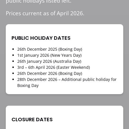
public holidays listed left.
Prices current as of April 2026.
PUBLIC HOLIDAY DATES
26th December 2025 (Boxing Day)
1st January 2026 (New Years Day)
26th January 2026 (Australia Day)
3rd – 6th April 2026 (Easter Weekend)
26th December 2026 (Boxing Day)
28th December 2026 – Additional public holiday for
Boxing Day
CLOSURE DATES