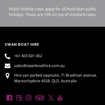
Public Holiday rates apply for all Australian public
holidays. These are 15% on top of standard rates.
SWAN BOAT HIRE
+61 403 601 452
sales@swanboathire.com.au
Hire van parked opposite, 71 Bradman avenue,
Maroochydore 4558, QLD, Australia