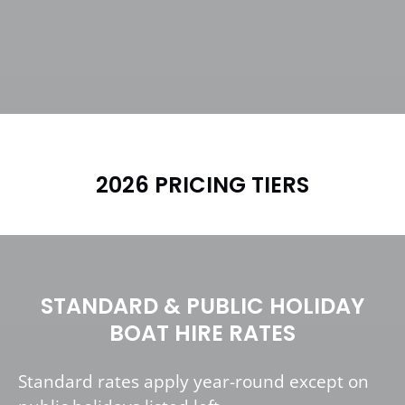
2026 PRICING TIERS
STANDARD & PUBLIC HOLIDAY
BOAT HIRE RATES
Standard rates apply year-round except on