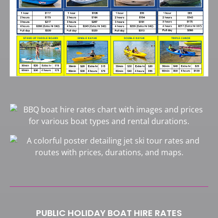
PUBLIC HOLIDAY BOAT HIRE RATES