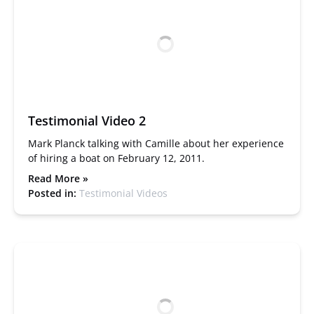
Testimonial Video 2
Mark Planck talking with Camille about her experience
of hiring a boat on February 12, 2011.
Read More »
Posted in:
Testimonial Videos