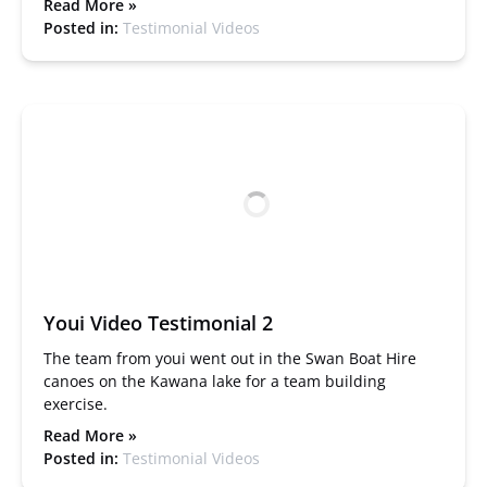
Read More »
Posted in:
Testimonial Videos
Youi Video Testimonial 2
The team from youi went out in the Swan Boat Hire
canoes on the Kawana lake for a team building
exercise.
Read More »
Posted in:
Testimonial Videos