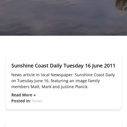
Sunshine Coast Daily Tuesday 16 June 2011
News article in local Newspaper: Sunshine Coast Daily
on Tuesday June 16, featuring an image family
members Matt, Mark and Justine Planck.
Read More »
Posted in:
News